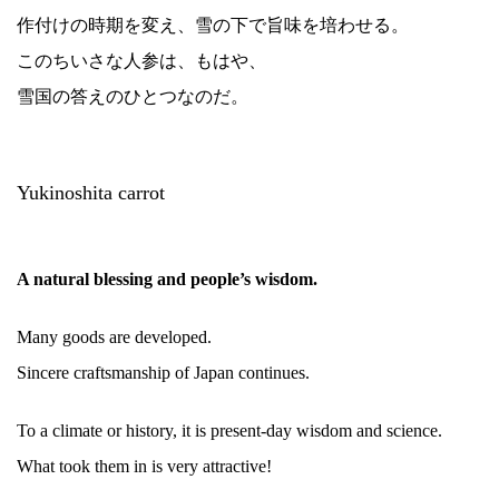
作付けの時期を変え、雪の下で旨味を培わせる。
このちいさな人参は、もはや、
雪国の答えのひとつなのだ。
Yukinoshita carrot
A natural blessing and people’s wisdom.
Many goods are developed.
Sincere craftsmanship of Japan continues.
To a climate or history, it is present-day wisdom and science.
What took them in is very attractive!