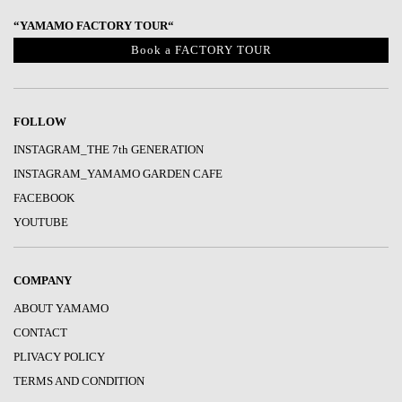
“YAMAMO FACTORY TOUR“
Book a FACTORY TOUR
FOLLOW
INSTAGRAM_THE 7th GENERATION
INSTAGRAM_YAMAMO GARDEN CAFE
FACEBOOK
YOUTUBE
COMPANY
ABOUT YAMAMO
CONTACT
PLIVACY POLICY
TERMS AND CONDITION