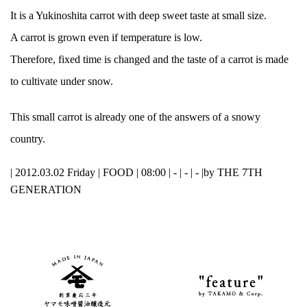
It is a Yukinoshita carrot with deep sweet taste at small size.
A carrot is grown even if temperature is low.
Therefore, fixed time is changed and the taste of a carrot is made
to cultivate under snow.
This small carrot is already one of the answers of a snowy
country.
| 2012.03.02 Friday |
FOOD
| 08:00 | - | - | - |
by THE 7TH
GENERATION