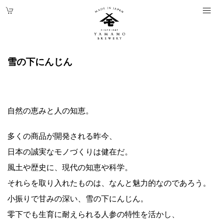
雪の下にんじん
自然の恵みと人の知恵。
多くの商品が開発される昨今、
日本の誠実なモノづくりは健在だ。
風土や歴史に、現代の知恵や科学。
それらを取り入れたものは、なんと魅力的なのであろう。
小振りで甘みの深い、雪の下にんじん。
零下でも生育に耐えられる人参の特性を活かし、