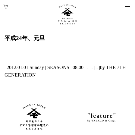
平成24年、元旦
| 2012.01.01 Sunday |
SEASONS
| 08:00 | - | - | - |
by THE 7TH
GENERATION