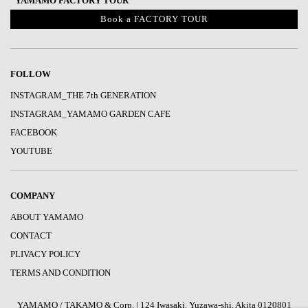
“YAMAMO FACTORY TOUR“
Book a FACTORY TOUR
FOLLOW
INSTAGRAM_THE 7th GENERATION
INSTAGRAM_YAMAMO GARDEN CAFE
FACEBOOK
YOUTUBE
COMPANY
ABOUT YAMAMO
CONTACT
PLIVACY POLICY
TERMS AND CONDITION
YAMAMO / TAKAMO & Corp. | 124 Iwasaki, Yuzawa-shi, Akita 0120801