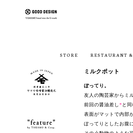
STORE
RESTAURANT &
ミルクポット
ぽってり。
友人の陶芸家からミ
前回の醤油差し
*
と同
表面がマットで内部
ぽってりとしたお腹