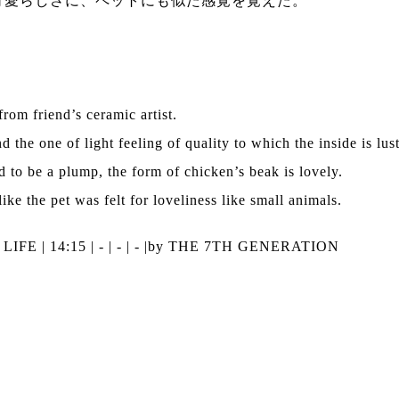
可愛らしさに、ペットにも似た感覚を覚えた。
rom friend’s ceramic artist.
d the one of light feeling of quality to which the inside is lus
 to be a plump, the form of chicken’s beak is lovely.
ike the pet was felt for loveliness like small animals.
|
LIFE
| 14:15 | - | - | - |
by THE 7TH GENERATION