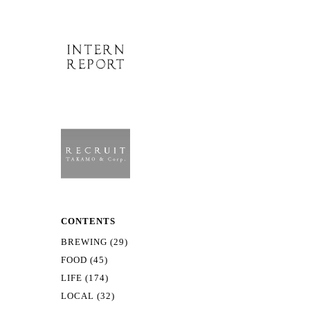
CONTENTS
BREWING (29)
FOOD (45)
LIFE (174)
LOCAL (32)