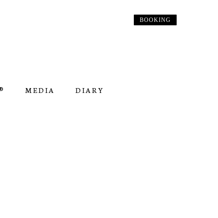
BOOKING
︎
MEDIA
DIARY