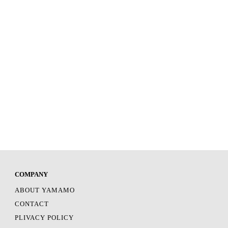
COMPANY
ABOUT YAMAMO
CONTACT
PLIVACY POLICY