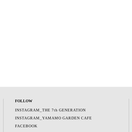
FOLLOW
INSTAGRAM_THE 7th GENERATION
INSTAGRAM_YAMAMO GARDEN CAFE
FACEBOOK