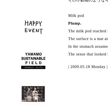
その小動物のような
Milk pod
Plump.
The milk pod reached f
The surface is a mat an
In the stomach assumed
The sense that looked l
| 2009.05.18 Monday 