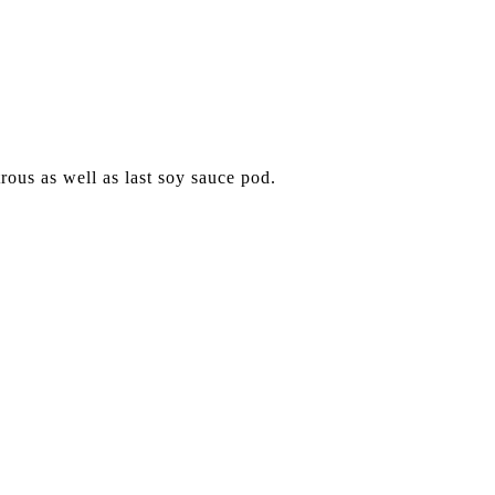
trous as well as last soy sauce pod.