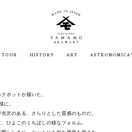
 TOUR
HISTORY
ART
ASTRONOMICA®
ルクポットが届いた。
様に、
が光沢のある、さらりとした質感のものだ。
に、ひよこのくちばしの様なフォルム。