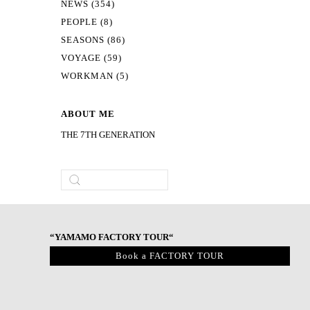
NEWS (354)
PEOPLE (8)
SEASONS (86)
VOYAGE (59)
WORKMAN (5)
ABOUT ME
THE 7TH GENERATION
“YAMAMO FACTORY TOUR“
Book a FACTORY TOUR